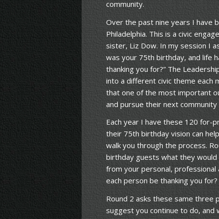
community.
Over the past nine years I have
Philadelphia. This is a civic en
sister, Liz Dow. In my session I a
was your 75th birthday, and life 
thanking you for?” The Leadership
into a different civic theme each 
that one of the most important o
and pursue their next community c
Each year I have these 120 for-pr
their 75th birthday vision can he
walk you through the process. Ro
birthday guests what they would l
from your personal, professional 
each person be thanking you for?
Round 2 asks these same three p
suggest you continue to do, and 