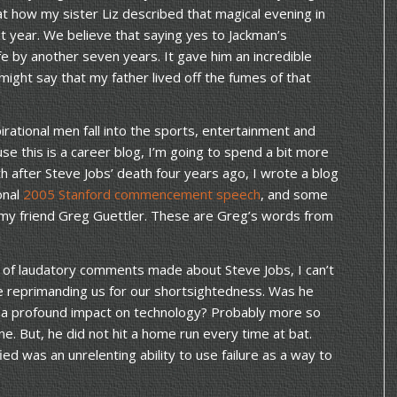
 at how my sister Liz described that magical evening in
t year. We believe that saying yes to Jackman’s
ife by another seven years. It gave him an incredible
 might say that my father lived off the fumes of that
irational men fall into the sports, entertainment and
se this is a career blog, I’m going to spend a bit more
th after Steve Jobs’ death four years ago, I wrote a blog
ional
2005 Stanford commencement speech
, and some
 my friend Greg Guettler. These are Greg’s words from
 of laudatory comments made about Steve Jobs, I can’t
be reprimanding us for our shortsightedness. Was he
e a profound impact on technology? Probably more so
ime. But, he did not hit a home run every time at bat.
ed was an unrelenting ability to use failure as a way to