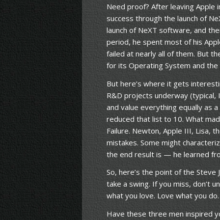
Need proof? After leaving Apple i
success through the launch of Ne
launch of NeXT software, and then
period, he spent most of his Appl
failed at nearly all of them. But 
for its Operating System and the r
But here’s where it gets interes
R&D projects underway (typical, 
and value everything equally as a
reduced that list to 10. What mad
Failure. Newton, Apple III, Lisa,
mistakes. Some might characterize
the end result is — he learned fr
So, here’s the point of the Steve J
take a swing. If you miss, don’t 
what you love. Love what you do.
Have these three men inspired yo