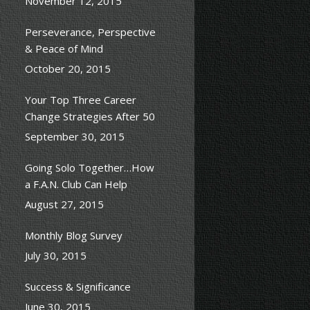
November 12, 2015
Perseverance, Perspective
& Peace of Mind
October 20, 2015
Your Top Three Career
Change Strategies After 50
September 30, 2015
Going Solo Together…How
a F.A.N. Club Can Help
August 27, 2015
Monthly Blog Survey
July 30, 2015
Success & Significance
June 30, 2015