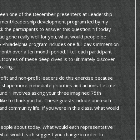
 been one of the December presenters at Leadership
gagement/leadership development program led by my
sk the participants to answer this question: “If today
had gone really well for you, what would people be
 Philadelphia program includes one full day’s immersion
month over a ten month period. I tell each participant
utcomes of these deep dives is to ultimately discover
alling.
ofit and non-profit leaders do this exercise because
lp shape more immediate priorities and actions. Let me
und 1 involves asking your three imagined 75th
ike to thank you for. These guests include one each
and community life. If you were in this class, what would
eople about today. What would each representative
what would each suggest you change in order to