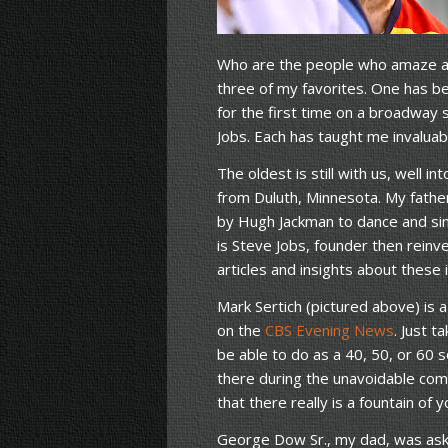
Who are the people who amaze and
three of my favorites. One has 
for the first time on a broadway 
Jobs. Each has taught me invaluab
The oldest is still with us, well i
from Duluth, Minnesota. My fathe
by Hugh Jackman to dance and sin
is Steve Jobs, founder then reinve
articles and insights about these i
Mark Sertich (pictured above) is 
on the
CBS Evening News
. Just t
be able to do as a 40, 50, or 60
there during the unavoidable comm
that there really is a fountain o
George Dow Sr., my dad, was ask