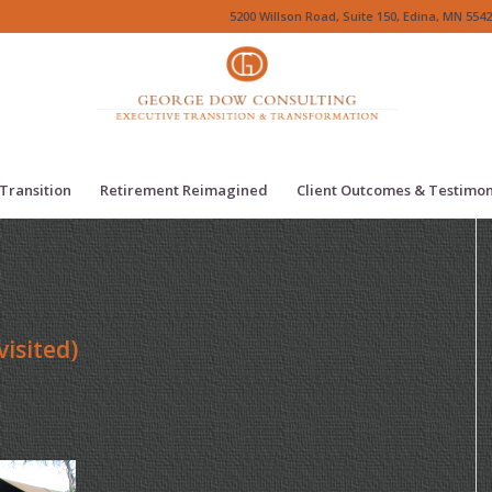
5200 Willson Road, Suite 150, Edina, MN 5542
Transition
Retirement Reimagined
Client Outcomes & Testimon
isited)