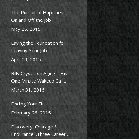
The Pursuit of Happiness,
On and Off the Job
May 28, 2015
Laying the Foundation for
Leaving Your Job
April 29, 2015
Billy Crystal on Aging – His
One Minute Wakeup Call
Scene
March 31, 2015
Finding Your Fit
February 26, 2015
Discovery, Courage &
Endurance…Three Career