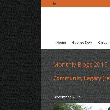
Home
George Dow
Career 
Monthly Blogs 2015
Community Legacy (rev
December 2015