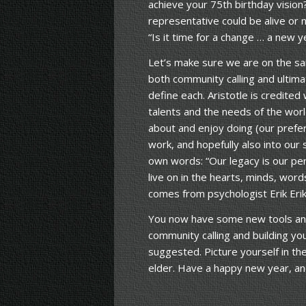
achieve your 75th birthday vision
representative could be alive or n
“Is it time for a change … a new y
Let’s make sure we are on the sa
both community calling and ultim
define each. Aristotle is credited 
talents and the needs of the worl
about and enjoy doing (our prefer
work, and hopefully also into our
own words: “Our legacy is our pe
live on in the hearts, minds, wor
comes from psychologist Erik Erik
You now have some new tools and
community calling and building yo
suggested. Picture yourself in th
elder. Have a happy new year, and