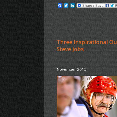
Facebook
Twitter
LinkedIn
Three Inspirational Ou
Steve Jobs
November 2015