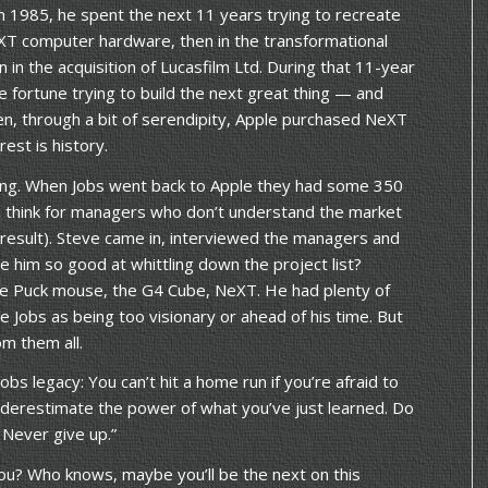
n 1985, he spent the next 11 years trying to recreate
XT computer hardware, then in the transformational
 in the acquisition of Lucasfilm Ltd. During that 11-year
e fortune trying to build the next great thing — and
then, through a bit of serendipity, Apple purchased NeXT
est is history.
ting. When Jobs went back to Apple they had some 350
I think for managers who don’t understand the market
 result). Steve came in, interviewed the managers and
e him so good at whittling down the project list?
 the Puck mouse, the G4 Cube, NeXT. He had plenty of
 Jobs as being too visionary or ahead of his time. But
om them all.
obs legacy: You can’t hit a home run if you’re afraid to
underestimate the power of what you’ve just learned. Do
 Never give up.”
u? Who knows, maybe you’ll be the next on this