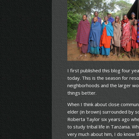
I first published this blog four 
today. This is the season for reso
neighborhoods and the larger worl
things better.
When I think about close communit
elder (in brown) surrounded by s
Roberta Taylor six years ago wh
to study tribal life in Tanzania. 
very much about him, I do know th