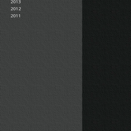
2013
2012
2011