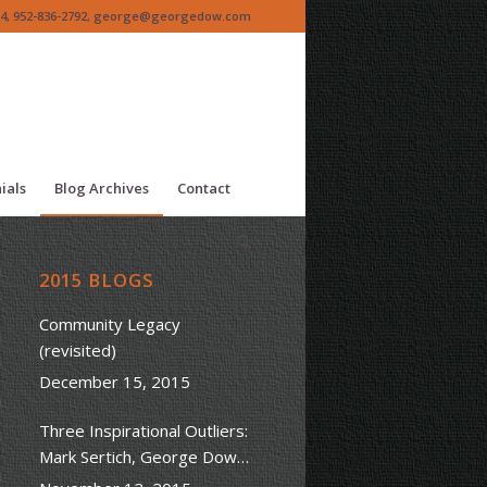
4, 952-836-2792,
george@georgedow.com
ials
Blog Archives
Contact
2015 BLOGS
Community Legacy
(revisited)
December 15, 2015
Three Inspirational Outliers:
Mark Sertich, George Dow
Sr. & Steve Jobs