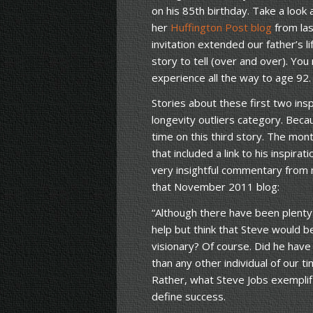
on his 85th birthday. Take a look
her
Huffington Post blog
from las
invitation extended our father’s l
story to tell (over and over). You
experience all the way to age 92.
Stories about these first two insp
longevity outliers category. Becau
time on this third story. The mon
that included a link to his inspirat
very insightful commentary from
that November 2011 blog:
“Although there have been plenty
help but think that Steve would 
visionary? Of course. Did he hav
than any other individual of our t
Rather, what Steve Jobs exemplifi
define success.