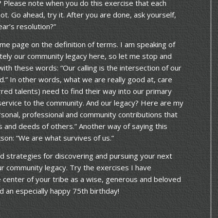
? Please note when you do this exercise that each
ot. Go ahead, try it. After you are done, ask yourself,
ear’s resolution?”
me page on the definition of terms. I am speaking of
ately our community legacy here, so let me stop and
with these words: “Our calling is the intersection of our
d.” In other words, what we are really good at, care
red talents) need to find their way into our primary
 service to the community. And our legacy? Here are my
rsonal, professional and community contributions that
ds and deeds of others.” Another way of saying this
son: “We are what survives of us.”
 strategies for discovering and pursuing your next
ur community legacy. Try the exercises I have
e center of your tribe as a wise, generous and beloved
 an especially happy 75th birthday!