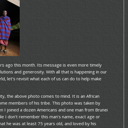
years ago this month. Its message is even more timely
lutions and generosity. With all that is happening in our
d, let’s revisit what each of us can do to help make
y, the above photo comes to mind. It is an African
ome members of his tribe. This photo was taken by
en I joined a dozen Americans and one man from Brunei
While I don’t remember this man’s name, exact age or
at he was at least 75 years old, and loved by his