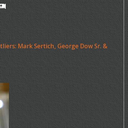
tliers: Mark Sertich, George Dow Sr. &