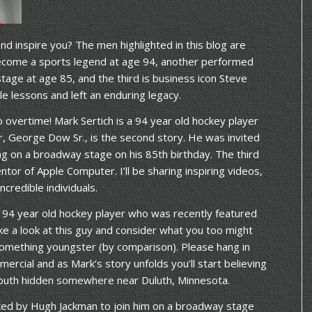
 inspire you? The men highlighted in this blog are
become a sports legend at age 94, another performed
stage at age 85, and the third is business icon Steve
le lessons and left an enduring legacy.
nto overtime! Mark Sertich is a 94 year old hockey player
r, George Dow Sr., is the second story. He was invited
g on a broadway stage on his 85th birthday. The third
ntor of Apple Computer. I’ll be sharing inspiring videos,
ncredible individuals.
a 94 year old hockey player who was recently featured
ake a look at this guy and consider what you too might
 something youngster (by comparison). Please hang in
ercial and as Mark’s story unfolds you’ll start believing
f youth hidden somewhere near Duluth, Minnesota.
ed by Hugh Jackman to join him on a broadway stage