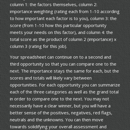
column 1: the factors themselves, column 2:
importance weighting (rating each from 1-10 according
to how important each factor is to you), column 3: the
score (from 1-10 how this particular opportunity
meets your needs on this factor), and column 4: the
total score as the product of column 2 (importance) x
column 3 (rating for this job).
Your spreadsheet can continue on to a second and
third opportunity so that you can compare one to the
next. The importance stays the same for each, but the
scores and totals will likely vary between
opportunities. For each opportunity you can summarize
each of the three categories as well as the grand total
in order to compare one to the next. You may not
necessarily have a clear winner, but you will have a
better sense of the positives, negatives, red flags,
neutrals and the unknowns. You can then move
towards solidifying your overall assessment and