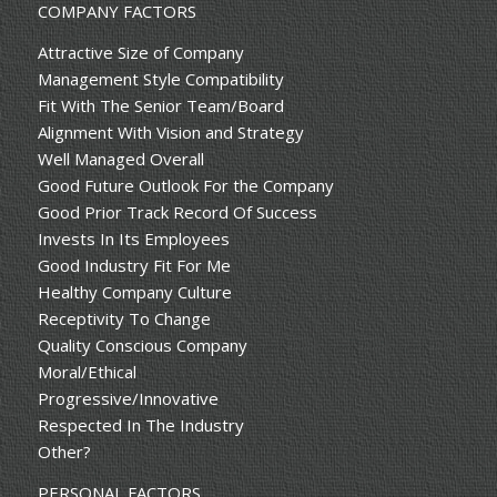
COMPANY FACTORS
Attractive Size of Company
Management Style Compatibility
Fit With The Senior Team/Board
Alignment With Vision and Strategy
Well Managed Overall
Good Future Outlook For the Company
Good Prior Track Record Of Success
Invests In Its Employees
Good Industry Fit For Me
Healthy Company Culture
Receptivity To Change
Quality Conscious Company
Moral/Ethical
Progressive/Innovative
Respected In The Industry
Other?
PERSONAL FACTORS