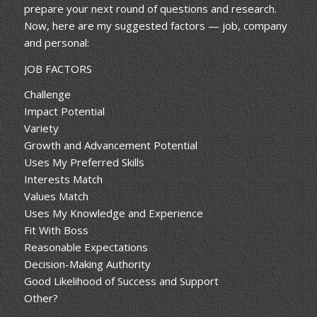
prepare your next round of questions and research.
Now, here are my suggested factors — job, company
and personal:
JOB FACTORS
Challenge
Impact Potential
Variety
Growth and Advancement Potential
Uses My Preferred Skills
Interests Match
Values Match
Uses My Knowledge and Experience
Fit With Boss
Reasonable Expectations
Decision-Making Authority
Good Likelihood of Success and Support
Other?