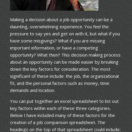
Making a decision about a job opportunity can be a
daunting, overwhelming experience. You feel the
pressure to say yes and get on with it, but what if you
have some misgivings? What if you are missing
important information, or have a competing
opportunity? What then? This decision making process
about an opportunity can be made easier by breaking
down the key factors for consideration. The most
significant of these include: the job, the organizational
fit, and the personal factors such as money, time
demands and location.
You can put together an excel spreadsheet to list out
key factors within each of these three categories.
Below I have included many of these factors for the
creation of a job comparison spreadsheet. The
headings on the top of that spreadsheet could include;