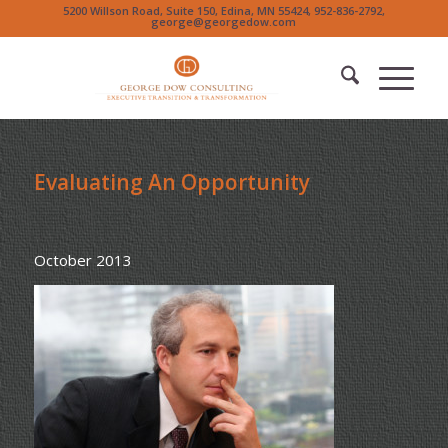
5200 Willson Road, Suite 150, Edina, MN 55424, 952-836-2792,
george@georgedow.com
Evaluating An Opportunity
October 2013