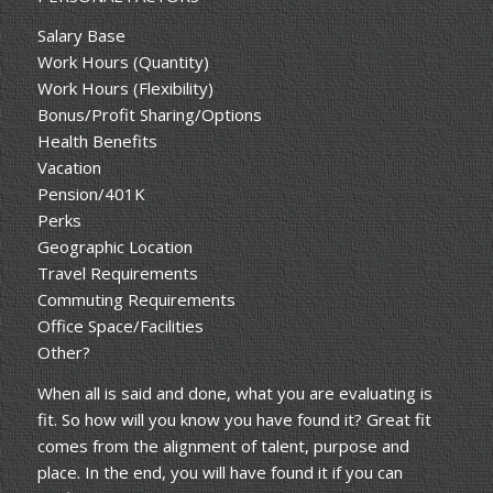
Salary Base
Work Hours (Quantity)
Work Hours (Flexibility)
Bonus/Profit Sharing/Options
Health Benefits
Vacation
Pension/401K
Perks
Geographic Location
Travel Requirements
Commuting Requirements
Office Space/Facilities
Other?
When all is said and done, what you are evaluating is
fit. So how will you know you have found it? Great fit
comes from the alignment of talent, purpose and
place. In the end, you will have found it if you can