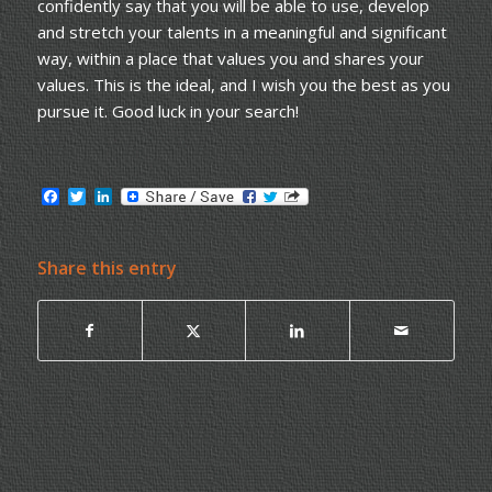
confidently say that you will be able to use, develop
and stretch your talents in a meaningful and significant
way, within a place that values you and shares your
values. This is the ideal, and I wish you the best as you
pursue it. Good luck in your search!
Facebook
Twitter
LinkedIn
Share this entry