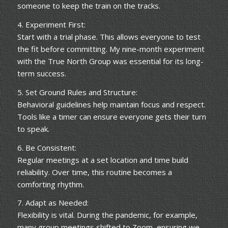
someone to keep the train on the tracks.
4. Experiment First:
Start with a trial phase. This allows everyone to test
the fit before committing. My nine-month experiment
with the True North Group was essential for its long-
term success.
5. Set Ground Rules and Structure:
Behavioral guidelines help maintain focus and respect.
Tools like a timer can ensure everyone gets their turn
to speak.
6. Be Consistent:
Regular meetings at a set location and time build
reliability. Over time, this routine becomes a
comforting rhythm.
7. Adapt as Needed:
Flexibility is vital. During the pandemic, for example,
many group meetings shifted to Zoom, ensuring we