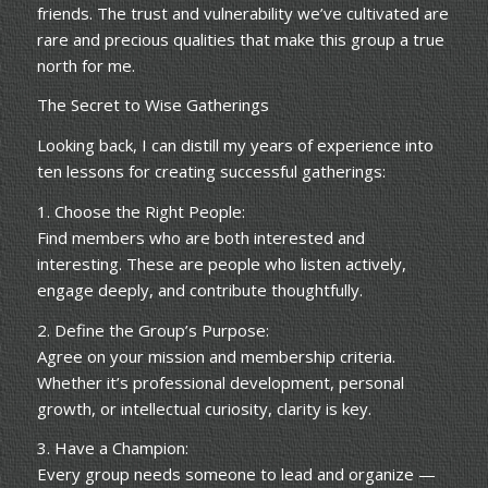
friends. The trust and vulnerability we’ve cultivated are
rare and precious qualities that make this group a true
north for me.
The Secret to Wise Gatherings
Looking back, I can distill my years of experience into
ten lessons for creating successful gatherings:
1. Choose the Right People:
Find members who are both interested and
interesting. These are people who listen actively,
engage deeply, and contribute thoughtfully.
2. Define the Group’s Purpose:
Agree on your mission and membership criteria.
Whether it’s professional development, personal
growth, or intellectual curiosity, clarity is key.
3. Have a Champion:
Every group needs someone to lead and organize —