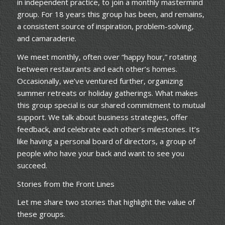
in independent practice, to join a monthly mastermind
group. For 18 years this group has been, and remains,
a consistent source of inspiration, problem-solving,
and camaraderie.
We meet monthly, often over “happy hour,” rotating
between restaurants and each other’s homes.
Occasionally, we’ve ventured further, organizing
summer retreats or holiday gatherings. What makes
this group special is our shared commitment to mutual
support. We talk about business strategies, offer
feedback, and celebrate each other’s milestones. It’s
like having a personal board of directors, a group of
people who have your back and want to see you
succeed.
Stories from the Front Lines
Let me share two stories that highlight the value of
these groups.