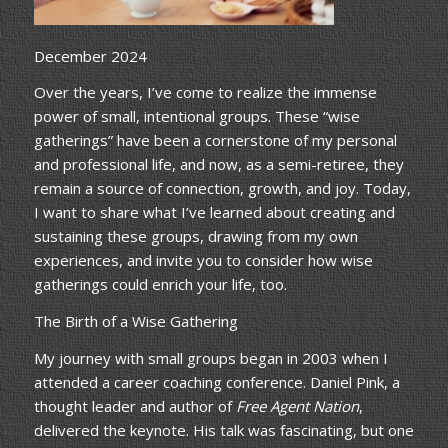
December 2024
Over the years, I’ve come to realize the immense
power of small, intentional groups. These “wise
gatherings” have been a cornerstone of my personal
and professional life, and now, as a semi-retiree, they
remain a source of connection, growth, and joy. Today,
I want to share what I’ve learned about creating and
sustaining these groups, drawing from my own
experiences, and invite you to consider how wise
gatherings could enrich your life, too.
The Birth of a Wise Gathering
My journey with small groups began in 2003 when I
attended a career coaching conference. Daniel Pink, a
thought leader and author of
Free Agent Nation
,
delivered the keynote. His talk was fascinating, but one