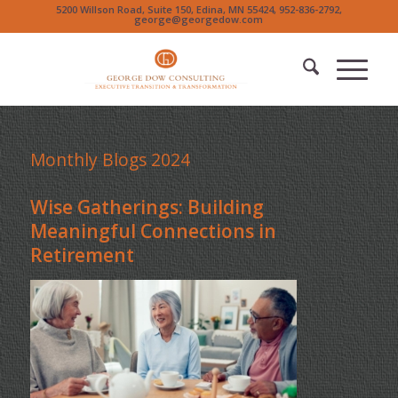
5200 Willson Road, Suite 150, Edina, MN 55424, 952-836-2792,
george@georgedow.com
Monthly Blogs 2024
Wise Gatherings: Building
Meaningful Connections in
Retirement