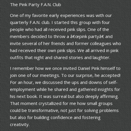
The Pink Party F.A.N. Club
One of my favorite early experiences was with our
quarterly F.A.N. club. I started this group with four
people who had all received pink slips. One of the
members decided to throw a â€œpink partyâ€ and
invite several of her friends and former colleagues who
had received their own pink slips. We all arrived in pink
outfits that night and shared stories and laughter.
I remember how we once invited Daniel Pink himself to
join one of our meetings. To our surprise, he accepted!
For an hour, we discussed the ups and downs of self-
employment while he shared and gathered insights for
his next book. It was surreal but also deeply affirming.
That moment crystallized for me how small groups
could be transformative, not just for solving problems
but also for building confidence and fostering
creativity.