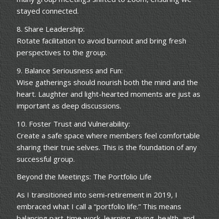
stayed connected.
8. Share Leadership:
Rotate facilitation to avoid burnout and bring fresh
perspectives to the group.
9. Balance Seriousness and Fun:
Wise gatherings should nourish both the mind and the
heart. Laughter and light-hearted moments are just as
important as deep discussions.
10. Foster Trust and Vulnerability:
Create a safe space where members feel comfortable
sharing their true selves. This is the foundation of any
successful group.
Beyond the Meetings: The Portfolio Life
As I transitioned into semi-retirement in 2019, I
embraced what I call a “portfolio life.” This means
balancing part-time work, learning, giving, health, and