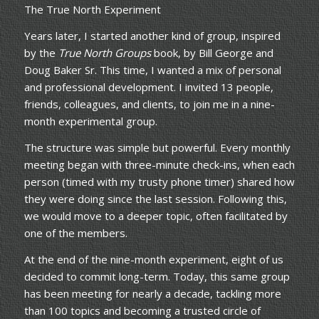
The True North Experiment
Years later, I started another kind of group, inspired
by the
True North Groups
book, by Bill George and
Doug Baker Sr. This time, I wanted a mix of personal
and professional development. I invited 13 people,
friends, colleagues, and clients, to join me in a nine-
month experimental group.
The structure was simple but powerful. Every monthly
meeting began with three-minute check-ins, when each
person (timed with my trusty phone timer) shared how
they were doing since the last session. Following this,
we would move to a deeper topic, often facilitated by
one of the members.
At the end of the nine-month experiment, eight of us
decided to commit long-term. Today, this same group
has been meeting for nearly a decade, tackling more
than 100 topics and becoming a trusted circle of