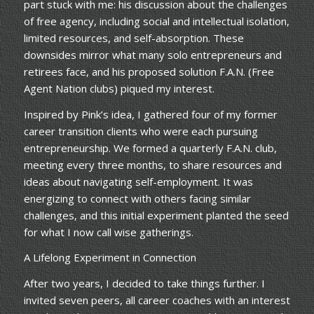
part stuck with me: his discussion about the challenges
of free agency, including social and intellectual isolation,
limited resources, and self-absorption. These
downsides mirror what many solo entrepreneurs and
retirees face, and his proposed solution F.A.N. (Free
Agent Nation clubs) piqued my interest.
Inspired by Pink’s idea, I gathered four of my former
career transition clients who were each pursuing
entrepreneurship. We formed a quarterly F.A.N. club,
meeting every three months, to share resources and
ideas about navigating self-employment. It was
energizing to connect with others facing similar
challenges, and this initial experiment planted the seed
for what I now call wise gatherings.
A Lifelong Experiment in Connection
After two years, I decided to take things further. I
invited seven peers, all career coaches with an interest