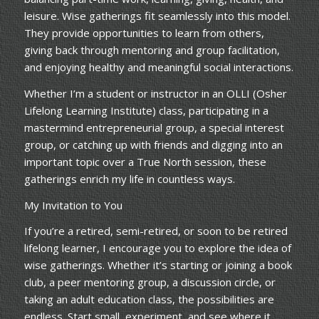
leisure. Wise gatherings fit seamlessly into this model.
They provide opportunities to learn from others,
giving back through mentoring and group facilitation,
and enjoying healthy and meaningful social interactions.
Whether I’m a student or instructor in an OLLI (Osher
Lifelong Learning Institute) class, participating in a
mastermind entrepreneurial group, a special interest
group, or catching up with friends and digging into an
important topic over a True North session, these
gatherings enrich my life in countless ways.
My Invitation to You
If you’re a retired, semi-retired, or soon to be retired
lifelong learner, I encourage you to explore the idea of
wise gatherings. Whether it’s starting or joining a book
club, a peer mentoring group, a discussion circle, or
taking an adult education class, the possibilities are
endless. Start small, experiment, and see where it