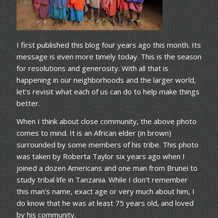
I first published this blog four years ago this month. Its
message is even more timely today. This is the season
for resolutions and generosity. With all that is
happening in our neighborhoods and the larger world,
let’s revisit what each of us can do to help make things
better.
When I think about close community, the above photo
comes to mind. It is an African elder (in brown)
surrounded by some members of his tribe. This photo
was taken by Roberta Taylor six years ago when I
joined a dozen Americans and one man from Brunei to
study tribal life in Tanzania. While I don’t remember
this man’s name, exact age or very much about him, I
do know that he was at least 75 years old, and loved
by his community.