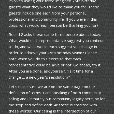
involves asking your three imagined 75th birthday
guests what they would like to thank you for. These
guests include one each from your personal,
professional and community life. If you were in this
class, what would each person be thanking you for?
Round 2 asks these same three people about today.
What would each representative suggest you continue
to do, and what would each suggest you change in
order to achieve your 75th birthday vision? Please
note when you do this exercise that each
representative could be alive or not. Go ahead, try it.
After you are done, ask yourself, “Is it time for a
change … a new year’s resolution?”
Let’s make sure we are on the same page on the
definition of terms. I am speaking of both community
calling and ultimately our community legacy here, so let
me stop and define each. Aristotle is credited with
these words: “Our calling is the intersection of our