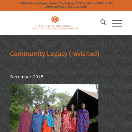
5200 Willson Road, Suite 150, Edina, MN 55424, 952-836-2792,
george@georgedow.com
Community Legacy (revisited)
December 2015