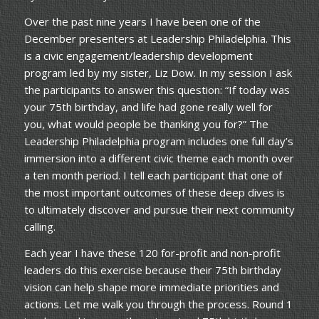
Over the past nine years I have been one of the
December presenters at Leadership Philadelphia. This
is a civic engagement/leadership development
program led by my sister, Liz Dow. In my session I ask
the participants to answer this question: “If today was
your 75th birthday, and life had gone really well for
you, what would people be thanking you for?” The
Leadership Philadelphia program includes one full day’s
immersion into a different civic theme each month over
a ten month period. I tell each participant that one of
the most important outcomes of these deep dives is
to ultimately discover and pursue their next community
calling.
Each year I have these 120 for-profit and non-profit
leaders do this exercise because their 75th birthday
vision can help shape more immediate priorities and
actions. Let me walk you through the process. Round 1