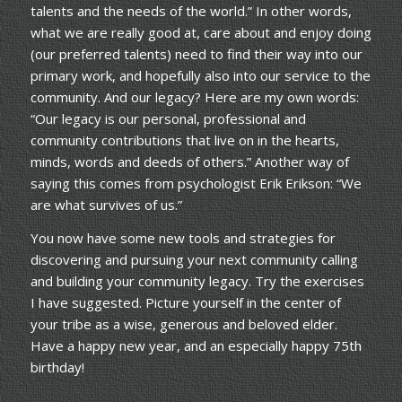
talents and the needs of the world.” In other words,
what we are really good at, care about and enjoy doing
(our preferred talents) need to find their way into our
primary work, and hopefully also into our service to the
community. And our legacy? Here are my own words:
“Our legacy is our personal, professional and
community contributions that live on in the hearts,
minds, words and deeds of others.” Another way of
saying this comes from psychologist Erik Erikson: “We
are what survives of us.”
You now have some new tools and strategies for
discovering and pursuing your next community calling
and building your community legacy. Try the exercises
I have suggested. Picture yourself in the center of
your tribe as a wise, generous and beloved elder.
Have a happy new year, and an especially happy 75th
birthday!