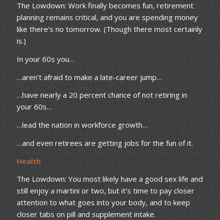
The Lowdown: Work finally becomes fun, retirement
planning remains critical, and you are spending money
like there’s no tomorrow. (Though there most certainly
is.)
In your 60s you…
…aren’t afraid to make a late-career jump…
…have nearly a 20 percent chance of not retiring in
your 60s…
…lead the nation in workforce growth…
…and even retirees are getting jobs for the fun of it.
Health
The Lowdown: You most likely have a good sex life and
still enjoy a martini or two, but it’s time to pay closer
attention to what goes into your body, and to keep
closer tabs on pill and supplement intake.