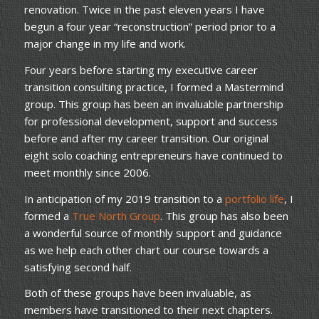
renovation. Twice in the past eleven years I have
begun a four year “reconstruction” period prior to a
major change in my life and work.
Four years before starting my executive career
transition consulting practice, I formed a Mastermind
group. This group has been an invaluable partnership
for professional development, support and success
before and after my career transition. Our original
eight solo coaching entrepreneurs have continued to
meet monthly since 2006.
In anticipation of my 2019 transition to a
portfolio life
, I
formed a
True North Group
. This group has also been
a wonderful source of monthly support and guidance
as we help each other chart our course towards a
satisfying second half.
Both of these groups have been invaluable, as
members have transitioned to their next chapters.