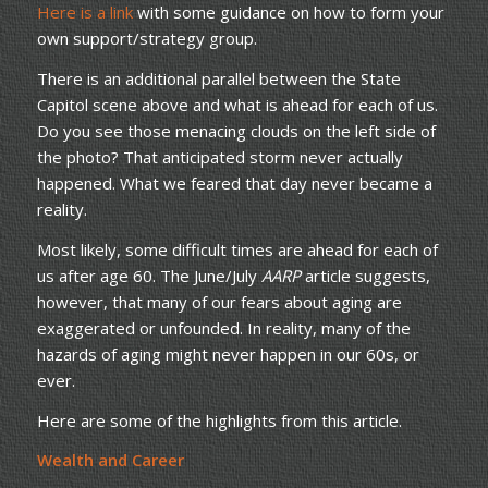
Here is a link
with some guidance on how to form your
own support/strategy group.
There is an additional parallel between the State
Capitol scene above and what is ahead for each of us.
Do you see those menacing clouds on the left side of
the photo? That anticipated storm never actually
happened. What we feared that day never became a
reality.
Most likely, some difficult times are ahead for each of
us after age 60. The June/July
AARP
article suggests,
however, that many of our fears about aging are
exaggerated or unfounded. In reality, many of the
hazards of aging might never happen in our 60s, or
ever.
Here are some of the highlights from this article.
Wealth and Career