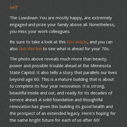
Self
The Lowdown: You are mostly happy, are extremely
engaged and prize your family above all. Nonetheless,
you miss your work colleagues.
Be sure to take a look at this
60s article
, and you can
also
click this link
to see what is ahead for your 70s.
The photo above reveals much more than beauty,
power and possible trouble ahead at the Minnesota
State Capitol. It also tells a story that parallels our lives
beyond age 60. This is a mature building that is about
to complete its four year renovation. It is strong,
beautiful inside and out, and ready for its decades of
service ahead. A solid foundation and thoughtful
renovation has given this building its good health and
the prospect of an extended legacy. Here’s hoping for
the same bright future for each of us after 60!