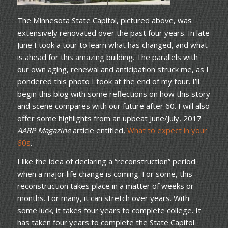
The Minnesota State Capitol, pictured above, was
extensively renovated over the past four years. In late
June I took a tour to learn what has changed, and what
is ahead for this amazing building. The parallels with
our own aging, renewal and anticipation struck me, as I
pondered this photo I took at the end of my tour. I’ll
begin this blog with some reflections on how this story
and scene compares with our future after 60. I will also
offer some highlights from an upbeat June/July, 2017
AARP Magazine
article entitled,
What to expect in your
60s
.
I like the idea of declaring a “reconstruction” period
when a major life change is coming. For some, this
reconstruction takes place in a matter of weeks or
months. For many, it can stretch over years. With
some luck, it takes four years to complete college. It
has taken four years to complete the State Capitol