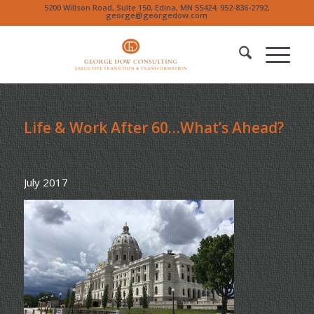
5200 Willson Road, Suite 150, Edina, MN 55424, 952-836-2792,
george@georgedow.com
Life & Work After 60…What’s Ahead?
July 2017